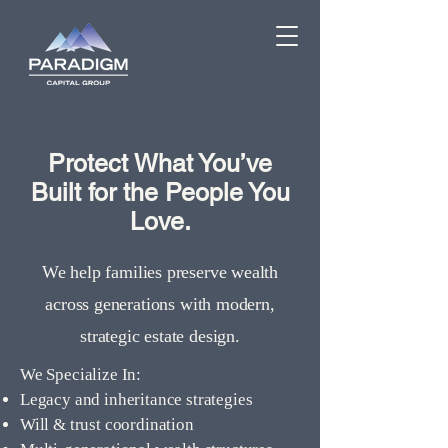
Protect What You’ve
Built for the People You
Love.
We help families preserve wealth
across generations with modern,
strategic estate design.
We Specialize In:
Legacy and inheritance strategies
Will & trust coordination