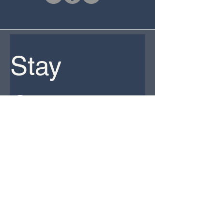
Stay 
Connected 
Email
*
Yes, subscribe me to your newsletter. 
*
Subscribe
CPAs Careers