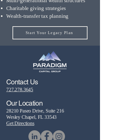
Multi-generational wealth structures
Charitable giving strategies
Wealth-transfer tax planning
Start Your Legacy Plan
Contact Us
727.278.3645
Our Location
28210 Paseo Drive, Suite 216
Wesley Chapel, FL 33543
Get Directions